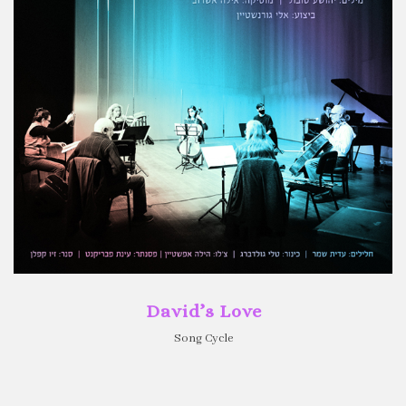
David’s Love
Song Cycle