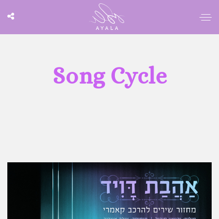
Song Cycle