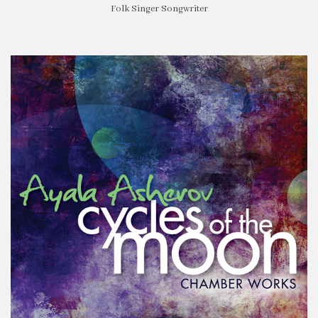
Folk Singer Songwriter