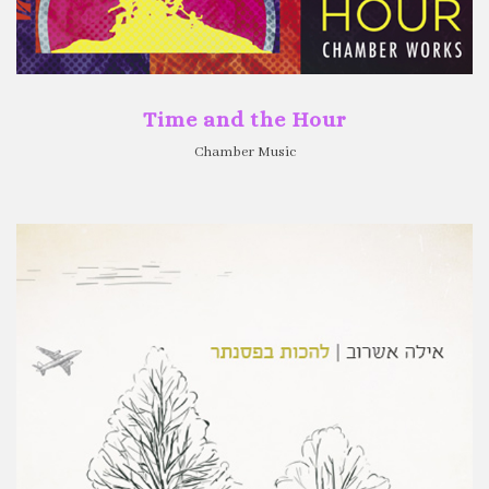
Time and the Hour
Chamber Music