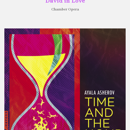
David in Love
Chamber Opera