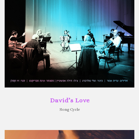
David’s Love
Song Cycle