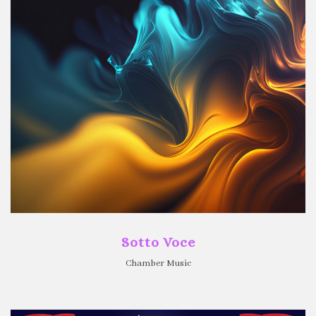
Sotto Voce
Chamber Music