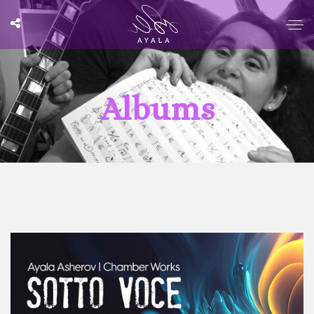
Albums