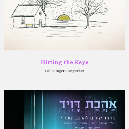
Hitting the Keys
Folk Singer Songwriter