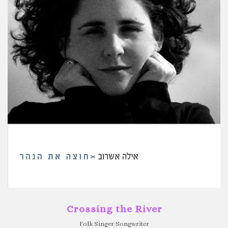
Crossing the River
Folk Singer Songwriter