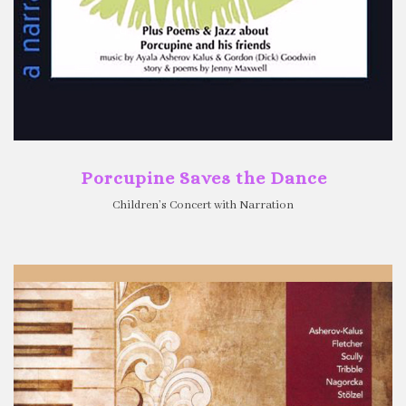
Porcupine Saves the Dance
Children’s Concert with Narration