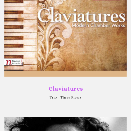
Claviatures
Trio - Three Rivers