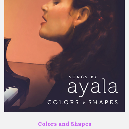
Colors and Shapes