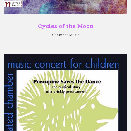
Cycles of the Moon
Chamber Music