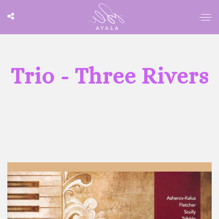
Trio - Three Rivers