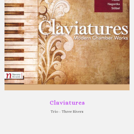
Claviatures
Trio - Three Rivers